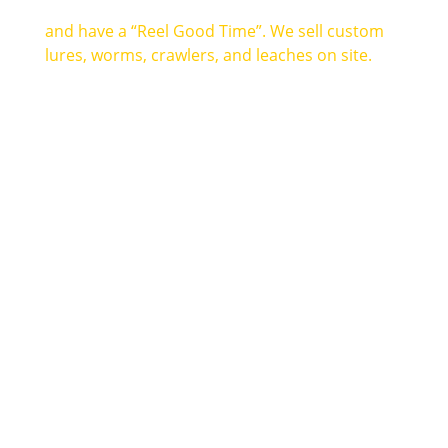
and have a “Reel Good Time”. We sell custom
lures, worms, crawlers, and leaches on site.