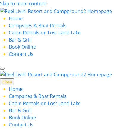
Skip to main content
Home
Campsites & Boat Rentals
Cabin Rentals on Lost Land Lake
Bar & Grill
Book Online
Contact Us
Close
Home
Campsites & Boat Rentals
Cabin Rentals on Lost Land Lake
Bar & Grill
Book Online
Contact Us