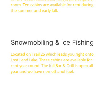
room. Ten cabins are available for rent during
the summer and early fall.
Snowmobiling & Ice Fishing
Located on Trail 25 which leads you right onto
Lost Land Lake. Three cabins are available for
rent year round. The full Bar & Grill is open all
year and we have non-ethanol fuel.