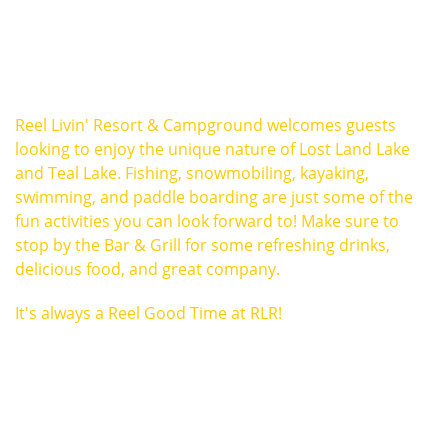
Reel Livin' Resort & Campground welcomes guests
looking to enjoy the unique nature of Lost Land Lake
and Teal Lake. Fishing, snowmobiling, kayaking,
swimming, and paddle boarding are just some of the
fun activities you can look forward to! Make sure to
stop by the Bar & Grill for some refreshing drinks,
delicious food, and great company.
It's always a Reel Good Time at RLR!