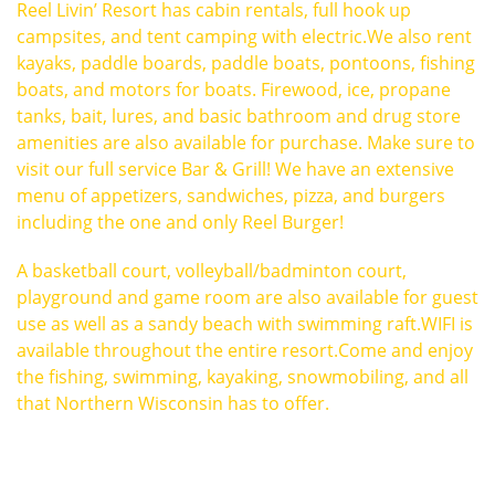
Reel Livin’ Resort has cabin rentals, full hook up
campsites, and tent camping with electric.We also rent
kayaks, paddle boards, paddle boats, pontoons, fishing
boats, and motors for boats. Firewood, ice, propane
tanks, bait, lures, and basic bathroom and drug store
amenities are also available for purchase. Make sure to
visit our full service Bar & Grill! We have an extensive
menu of appetizers, sandwiches, pizza, and burgers
including the one and only Reel Burger!
A basketball court, volleyball/badminton court,
playground and game room are also available for guest
use as well as a sandy beach with swimming raft.WIFI is
available throughout the entire resort.Come and enjoy
the fishing, swimming, kayaking, snowmobiling, and all
that Northern Wisconsin has to offer.