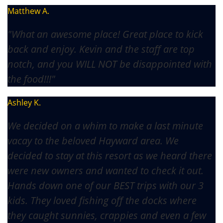
Matthew A.
"What an awesome place! Great place to kick
back and enjoy. Kevin and the staff are top
notch, and you WILL NOT be disappointed with
the food!!!"
Ashley K.
We decided on a whim to make a last minute
vacay to the beloved Hayward area. We
decided to stay at this resort as we heard there
were new owners and wanted to check it out.
Hands down one of our BEST trips with our 3
kids. They loved fishing off the docks where
they caught sunnies, crappies and even a few