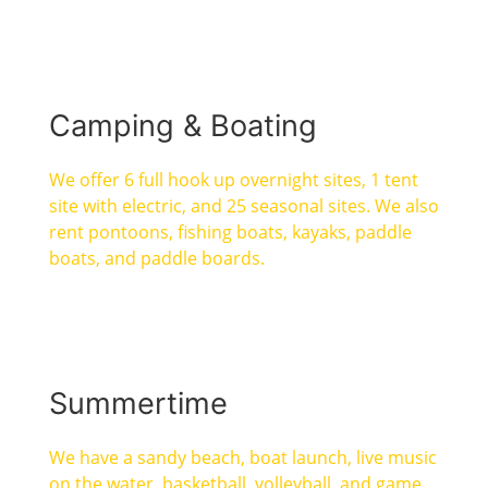
Camping & Boating
We offer 6 full hook up overnight sites, 1 tent
site with electric, and 25 seasonal sites. We also
rent pontoons, fishing boats, kayaks, paddle
boats, and paddle boards.
Summertime
We have a sandy beach, boat launch, live music
on the water, basketball, volleyball, and game