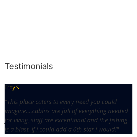
Testimonials
Troy S.
"This place caters to every need you could
imagine....cabins are full of everything needed
for living, staff are exceptional and the fishing
is a blast. If i could add a 6th star i would!"