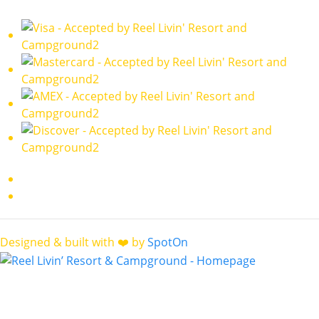
Designed & built with ❤️ by
SpotOn
Contact
reellivinresort@gmail.com