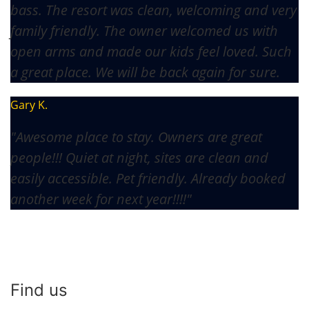
bass. The resort was clean, welcoming and very
family friendly. The owner welcomed us with
open arms and made our kids feel loved. Such
a great place. We will be back again for sure.
Gary K.
"Awesome place to stay. Owners are great
people!!! Quiet at night, sites are clean and
easily accessible. Pet friendly. Already booked
another week for next year!!!!"
Find us