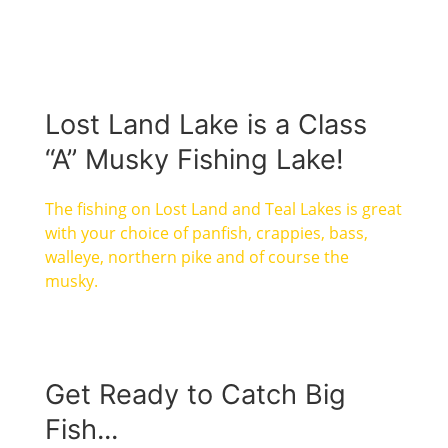
Lost Land Lake is a Class
“A” Musky Fishing Lake!
The fishing on Lost Land and Teal Lakes is great
with your choice of panfish, crappies, bass,
walleye, northern pike and of course the
musky.
Get Ready to Catch Big
Fish...