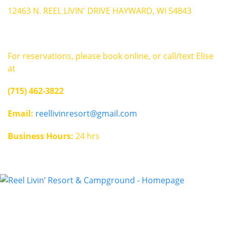
12463 N. REEL LIVIN' DRIVE HAYWARD, WI 54843
For reservations, please book online, or call/text Elise
at
(715) 462-3822
Email:
reellivinresort@gmail.com
Business Hours:
24 hrs
Contact
reellivinresort@gmail.com
(715) 462-3822